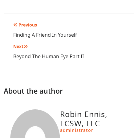
Post
Previous
navigation
Finding A Friend In Yourself
Next
Beyond The Human Eye Part II
About the author
Robin Ennis,
LCSW, LLC
administrator