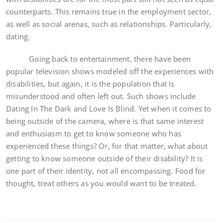
counterparts. This remains true in the employment sector,
as well as social arenas, such as relationships. Particularly,
dating.
Going back to entertainment, there have been
popular television shows modeled off the experiences with
disabilities, but again, it is the population that is
misunderstood and often left out. Such shows include
Dating In The Dark and Love Is Blind. Yet when it comes to
being outside of the camera, where is that same interest
and enthusiasm to get to know someone who has
experienced these things? Or, for that matter, what about
getting to know someone outside of their disability? It is
one part of their identity, not all encompassing. Food for
thought, treat others as you would want to be treated.