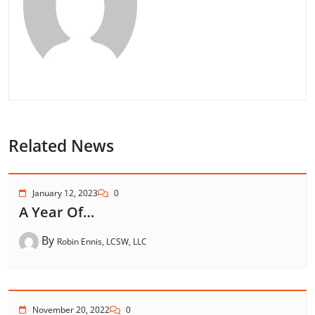
Related News
January 12, 2023
0
A Year Of…
By
Robin Ennis, LCSW, LLC
November 20, 2022
0