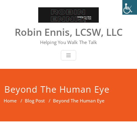
Skip
to
content
Robin Ennis, LCSW, LLC
Helping You Walk The Talk
Beyond The Human Eye
Home
/
Blog Post
/
Beyond The Human Eye