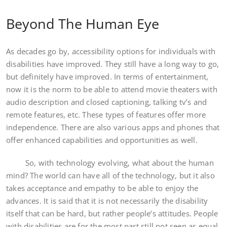
Beyond The Human Eye
As decades go by, accessibility options for individuals with
disabilities have improved. They still have a long way to go,
but definitely have improved. In terms of entertainment,
now it is the norm to be able to attend movie theaters with
audio description and closed captioning, talking tv’s and
remote features, etc. These types of features offer more
independence. There are also various apps and phones that
offer enhanced capabilities and opportunities as well.
So, with technology evolving, what about the human
mind? The world can have all of the technology, but it also
takes acceptance and empathy to be able to enjoy the
advances. It is said that it is not necessarily the disability
itself that can be hard, but rather people’s attitudes. People
with disabilities are for the most part still not seen as equal