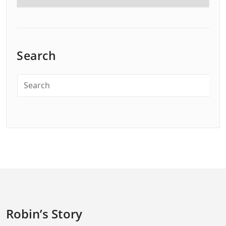
Search
Robin’s Story