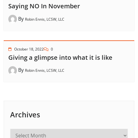
Saying NO In November
By
Robin Ennis, LCSW, LLC
October 18, 2022
0
Giving a glimpse into what it is like
By
Robin Ennis, LCSW, LLC
Archives